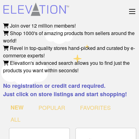
Join over 12 million members!
Shop 1000's of amazing products from sellers around the
world!
Revel in top-quality stores hand-picked and curated by e-
commerce experts!
Elevation's advanced search allows you to find just the
products you want within seconds!
No registration or credit card required.
Just click on store listings and start shopping!
NEW
POPULAR
FAVORITES
ALL