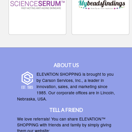
ABOUT US
ELEVATION SHOPPING is brought to you
by Carson Services, Inc., a leader in
innovation, sales, and marketing since
1985. Our corporate offices are in Lincoln,
Nebraska, USA.
TELL A FRIEND
We love referrals! You can share ELEVATION™
SHOPPING with friends and family by simply giving
them our website: