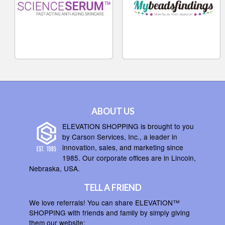
ABOUT US
ELEVATION SHOPPING is brought to you
by Carson Services, Inc., a leader in
innovation, sales, and marketing since
1985. Our corporate offices are in Lincoln,
Nebraska, USA.
TELL A FRIEND
We love referrals! You can share ELEVATION™
SHOPPING with friends and family by simply giving
them our website: