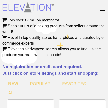
Join over 12 million members!
Shop 1000's of amazing products from sellers around the
world!
Revel in top-quality stores hand-picked and curated by e-
commerce experts!
Elevation's advanced search allows you to find just the
products you want within seconds!
No registration or credit card required.
Just click on store listings and start shopping!
NEW
POPULAR
FAVORITES
ALL