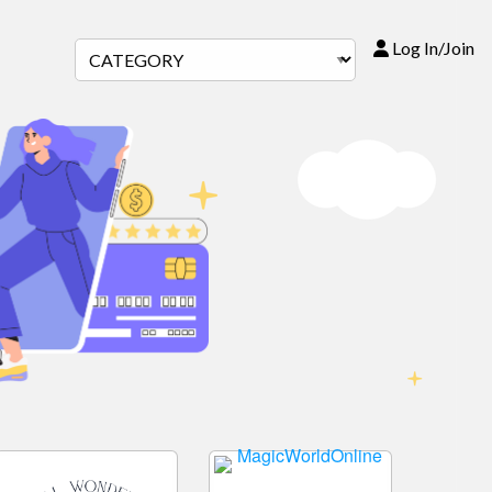
Log In/Join