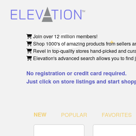
Join over 12 million members!
Shop 1000's of amazing products from sellers a
Revel in top-quality stores hand-picked and cu
Elevation's advanced search allows you to find 
No registration or credit card required.
Just click on store listings and start shop
NEW
POPULAR
FAVORITES