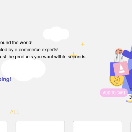
round the world!
rated by e-commerce experts!
just the products you want within seconds!
ping!
ALL